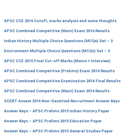
APSC CCE 2016 Cutoff, marks analysis and some thoughts
APSC Combined Competitive (Main) Exam 2016 Results
Indian History Multiple Choice Questions (MCQs) Set – 3
Environment Multiple Choice Questions (MCQs) Set – 3
APSC CCE 2015 Final Cut-off Marks (Mains + Interview)
APSC Combined Competitive (Prelims) Exam 2016 Results
APSC Combined Competitive Examination 2014 Final Results
APSC Combined Competitive (Main) Exam 2014 Results
SCERT Assam 2016 Non-Gazetted Recruitment Answer Keys
Answer Keys – APSC Prelims 2015 Indian History Paper
Answer Keys – APSC Prelims 2015 Education Paper
Answer Keys – APSC Prelims 2015 General Studies Paper