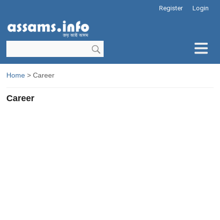
Register
Login
Home
> Career
Career