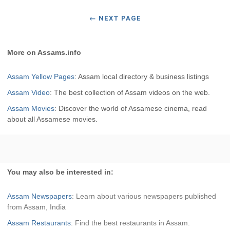
←
NEXT PAGE
More on Assams.info
Assam Yellow Pages
: Assam local directory & business listings
Assam Video
: The best collection of Assam videos on the web.
Assam Movies
: Discover the world of Assamese cinema, read
about all Assamese movies.
You may also be interested in:
Assam Newspapers
: Learn about various newspapers published
from Assam, India
Assam Restaurants
: Find the best restaurants in Assam.