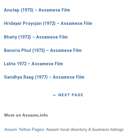
Anutap (1973) – Assamese Film
Hridayar Proyojan (1972) – Assamese Film
Bhaity (1972) – Assamese Film
Banoria Phul (1973) – Assamese Film
Lalita 1972 – Assamese Film
Sandhya Raag (1977) – Assamese Film
←
NEXT PAGE
More on Assams.info
Assam Yellow Pages
: Assam local directory & business listings