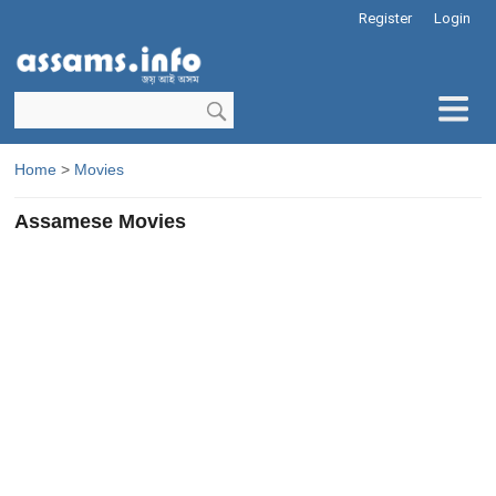
Register
Login
Home
>
Movies
Assamese Movies