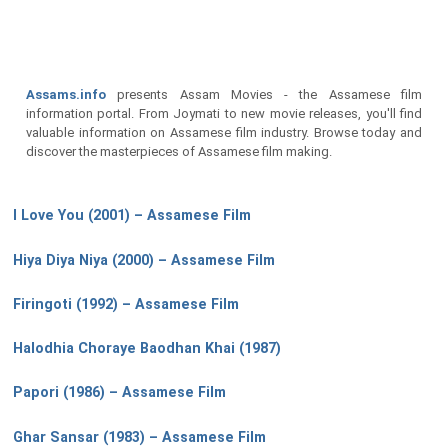
Assams.info
presents Assam Movies - the Assamese film
information portal. From Joymati to new movie releases, you'll find
valuable information on Assamese film industry. Browse today and
discover the masterpieces of Assamese film making.
I Love You (2001) – Assamese Film
Hiya Diya Niya (2000) – Assamese Film
Firingoti (1992) – Assamese Film
Halodhia Choraye Baodhan Khai (1987)
Papori (1986) – Assamese Film
Ghar Sansar (1983) – Assamese Film