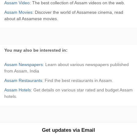
Assam Video
: The best collection of Assam videos on the web.
Assam Movies
: Discover the world of Assamese cinema, read
about all Assamese movies.
You may also be interested in:
Assam Newspapers
: Learn about various newspapers published
from Assam, India
Assam Restaurants
: Find the best restaurants in Assam.
Assam Hotels
: Get details on various star rated and budget Assam
hotels.
Get updates via Email