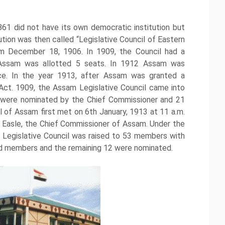
861 did not have its own democratic institution but
tion was then called “Legislative Council of Eastern
om December 18, 1906. In 1909, the Council had a
Assam was allotted 5 seats. In 1912 Assam was
nce. In the year 1913, after Assam was granted a
Act. 1909, the Assam Legislative Council came into
 were nominated by the Chief Commissioner and 21
 of Assam first met on 6th January, 1913 at 11 a.m.
e Easle, the Chief Commissioner of Assam. Under the
 Legislative Council was raised to 53 members with
ed members and the remaining 12 were nominated.