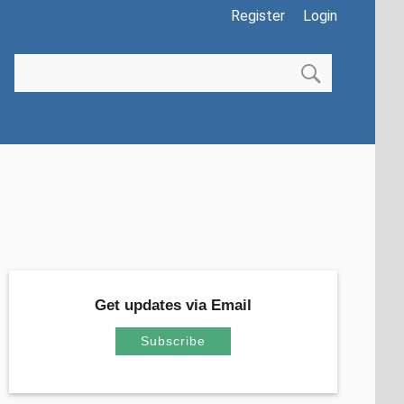
Register
Login
Get updates via Email
Subscribe