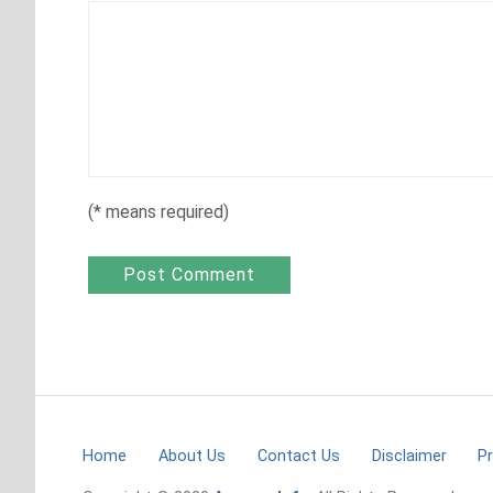
(
*
means required)
Home
About Us
Contact Us
Disclaimer
Pr