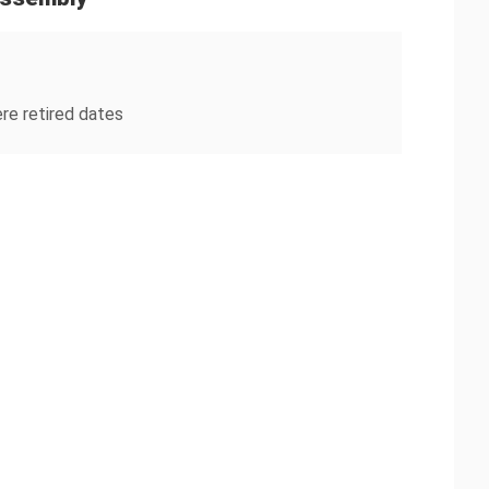
re retired dates