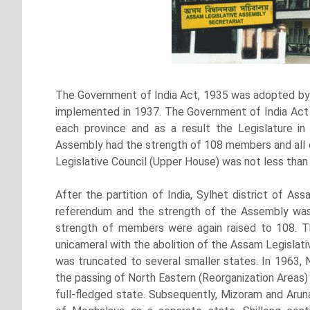
The Government of India Act, 1935 was adopted by 
implemented in 1937. The Government of India Act 
each province and as a result the Legislature i
Assembly had the strength of 108 members and all 
Legislative Council (Upper House) was not less tha
After the partition of India, Sylhet district of A
referendum and the strength of the Assembly was
strength of members were again raised to 108. 
unicameral with the abolition of the Assam Legislati
was truncated to several smaller states. In 1963, 
the passing of North Eastern (Reorganization Areas
full-fledged state. Subsequently, Mizoram and Aruna