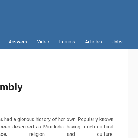
Answers
Video
Forums
Articles
Jobs
embly
s had a glorious history of her own. Popularly known
en described as Mini-India, having a rich cultural
ce, religion and culture.