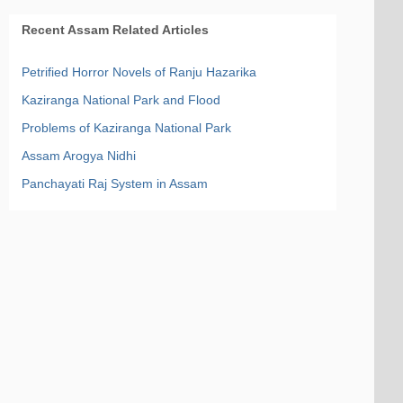
Recent Assam Related Articles
Petrified Horror Novels of Ranju Hazarika
Kaziranga National Park and Flood
Problems of Kaziranga National Park
Assam Arogya Nidhi
Panchayati Raj System in Assam