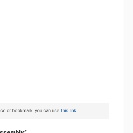
nce or bookmark, you can use
this link
.
Assembly
”