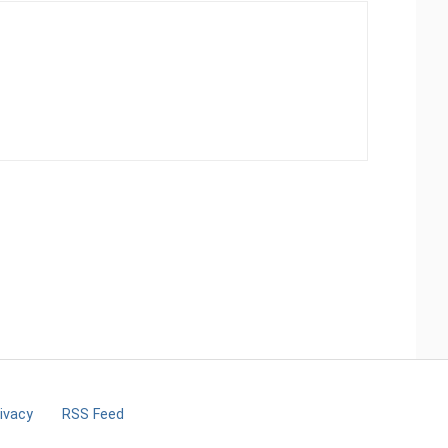
ivacy
RSS Feed