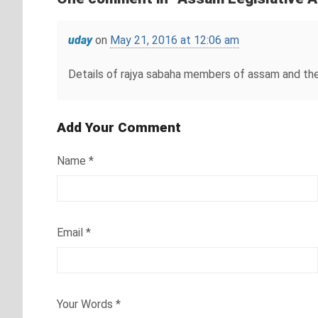
uday
on
May 21, 2016 at 12:06 am
Details of rajya sabaha members of assam and the
Add Your Comment
Name
*
Email
*
Your Words
*