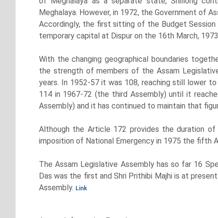
of Meghalaya as a separate state, Shillong cont
Meghalaya. However, in 1972, the Government of Assa
Accordingly, the first sitting of the Budget Sessio
temporary capital at Dispur on the 16th March, 1973
With the changing geographical boundaries together
the strength of members of the Assam Legislative 
years. In 1952-57 it was 108, reaching still lower 
114 in 1967-72 (the third Assembly) until it reach
Assembly) and it has continued to maintain that figur
Although the Article 172 provides the duration of
imposition of National Emergency in 1975 the fifth 
The Assam Legislative Assembly has so far 16 Spea
Das was the first and Shri Prithibi Majhi is at pres
Assembly.
Link