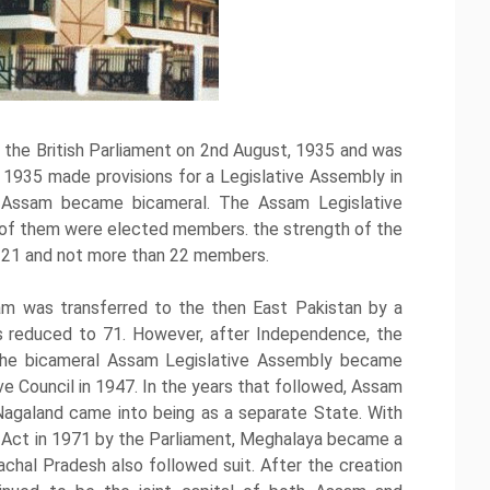
the British Parliament on 2nd August, 1935 and was
1935 made provisions for a Legislative Assembly in
n Assam became bicameral. The Assam Legislative
of them were elected members. the strength of the
n 21 and not more than 22 members.
ssam was transferred to the then East Pakistan by a
 reduced to 71. However, after Independence, the
The bicameral Assam Legislative Assembly became
ve Council in 1947. In the years that followed, Assam
Nagaland came into being as a separate State. With
) Act in 1971 by the Parliament, Meghalaya became a
chal Pradesh also followed suit. After the creation