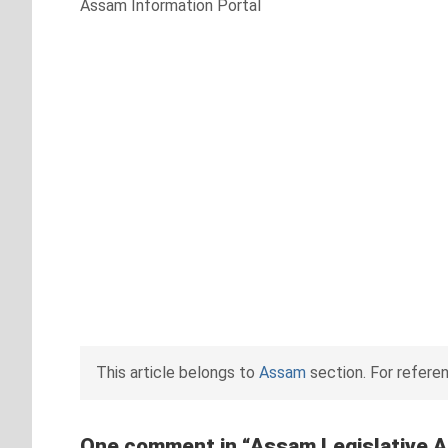
Assam Information Portal
This article belongs to
Assam
section. For refere
One comment in “
Assam Legislative 