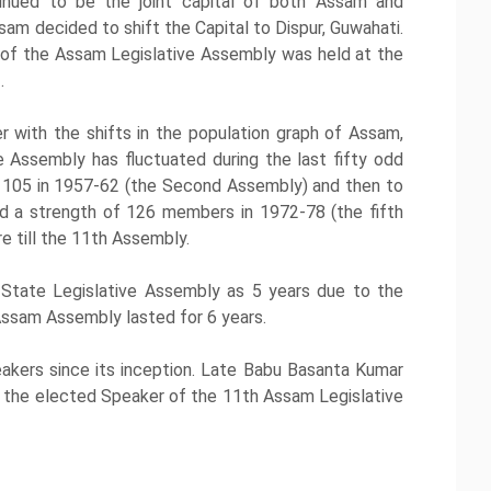
inued to be the joint capital of both Assam and
m decided to shift the Capital to Dispur, Guwahati.
n of the Assam Legislative Assembly was held at the
.
 with the shifts in the population graph of Assam,
Assembly has fluctuated during the last fifty odd
to 105 in 1957-62 (the Second Assembly) and then to
ed a strength of 126 members in 1972-78 (the fifth
e till the 11th Assembly.
 State Legislative Assembly as 5 years due to the
Assam Assembly lasted for 6 years.
kers since its inception. Late Babu Basanta Kumar
ent the elected Speaker of the 11th Assam Legislative