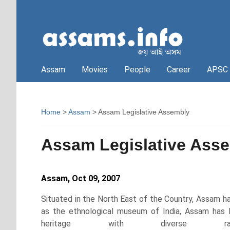
Assam
Movies
People
Career
APSC
Home
>
Assam
> Assam Legislative Assembly
Assam Legislative Ass
Assam, Oct 09, 2007
S
ituated in the North East of the Country, Assam ha
as the ethnological museum of India, Assam has be
heritage with diverse ra