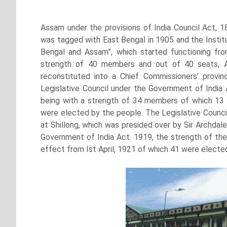
Assam under the provisions of India Council Act, 1
was tagged with East Bengal in 1905 and the Institu
Bengal and Assam”, which started functioning fr
strength of 40 members and out of 40 seats, 
reconstituted into a Chief Commissioners’ provi
Legislative Council under the Government of India 
being with a strength of 34 members of which 13
were elected by the people. The Legislative Council
at Shillong, which was presided over by Sir Archdal
Government of India Act. 1919, the strength of the
effect from Ist April, 1921 of which 41 were elect