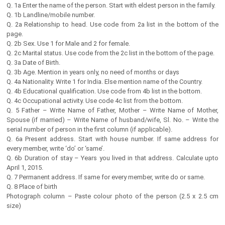
Q. 1a Enter the name of the person. Start with eldest person in the family.
Q. 1b Landline/mobile number.
Q. 2a Relationship to head. Use code from 2a list in the bottom of the
page.
Q. 2b Sex. Use 1 for Male and 2 for female.
Q. 2c Marital status. Use code from the 2c list in the bottom of the page.
Q. 3a Date of Birth.
Q. 3b Age. Mention in years only, no need of months or days
Q. 4a Nationality. Write 1 for India. Else mention name of the Country.
Q. 4b Educational qualification. Use code from 4b list in the bottom.
Q. 4c Occupational activity. Use code 4c list from the bottom.
Q. 5 Father – Write Name of Father, Mother – Write Name of Mother,
Spouse (if married) – Write Name of husband/wife, Sl. No. – Write the
serial number of person in the first column (if applicable).
Q. 6a Present address. Start with house number. If same address for
every member, write ‘do’ or ‘same’.
Q. 6b Duration of stay – Years you lived in that address. Calculate upto
April 1, 2015.
Q. 7 Permanent address. If same for every member, write do or same.
Q. 8 Place of birth
Photograph column – Paste colour photo of the person (2.5 x 2.5 cm
size)