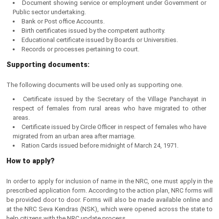
Document showing service or employment under Government or
Public sector undertaking.
Bank or Post office Accounts.
Birth certificates issued by the competent authority.
Educational certificate issued by Boards or Universities.
Records or processes pertaining to court.
Supporting documents:
The following documents will be used only as supporting one.
Certificate issued by the Secretary of the Village Panchayat in
respect of females from rural areas who have migrated to other
areas.
Certificate issued by Circle Officer in respect of females who have
migrated from an urban area after marriage.
Ration Cards issued before midnight of March 24, 1971.
How to apply?
In order to apply for inclusion of name in the NRC, one must apply in the
prescribed application form. According to the action plan, NRC forms will
be provided door to door. Forms will also be made available online and
at the NRC Seva Kendras (NSK), which were opened across the state to
help citizens with the NRC update process.