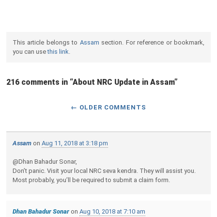
This article belongs to
Assam
section. For reference or bookmark,
you can use
this link
.
216 comments in “
About NRC Update in Assam
”
← OLDER COMMENTS
Assam
on
Aug 11, 2018 at 3:18 pm
@Dhan Bahadur Sonar,
Don’t panic. Visit your local NRC seva kendra. They will assist you.
Most probably, you’ll be required to submit a claim form.
Dhan Bahadur Sonar
on
Aug 10, 2018 at 7:10 am