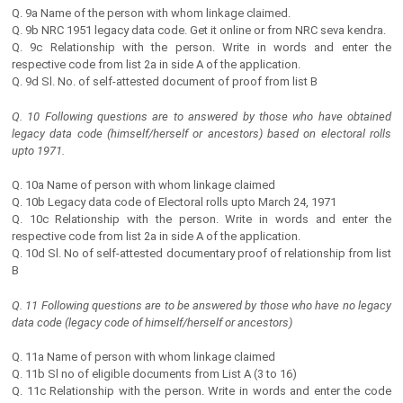
Q. 9a Name of the person with whom linkage claimed.
Q. 9b NRC 1951 legacy data code. Get it online or from NRC seva kendra.
Q. 9c Relationship with the person. Write in words and enter the
respective code from list 2a in side A of the application.
Q. 9d Sl. No. of self-attested document of proof from list B
Q. 10 Following questions are to answered by those who have obtained
legacy data code (himself/herself or ancestors) based on electoral rolls
upto 1971.
Q. 10a Name of person with whom linkage claimed
Q. 10b Legacy data code of Electoral rolls upto March 24, 1971
Q. 10c Relationship with the person. Write in words and enter the
respective code from list 2a in side A of the application.
Q. 10d Sl. No of self-attested documentary proof of relationship from list
B
Q. 11 Following questions are to be answered by those who have no legacy
data code (legacy code of himself/herself or ancestors)
Q. 11a Name of person with whom linkage claimed
Q. 11b Sl no of eligible documents from List A (3 to 16)
Q. 11c Relationship with the person. Write in words and enter the code