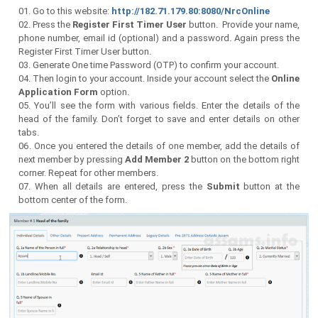
Go to this website:
http://182.71.179.80:8080/NrcOnline
Press the
Register First Timer User
button. Provide your name,
phone number, email id (optional) and a password. Again press the
Register First Timer User button.
Generate One time Password (OTP) to confirm your account.
Then login to your account. Inside your account select the
Online
Application Form
option.
You’ll see the form with various fields. Enter the details of the
head of the family. Don’t forget to save and enter details on other
tabs.
Once you entered the details of one member, add the details of
next member by pressing
Add Member 2
button on the bottom right
corner. Repeat for other members.
When all details are entered, press the
Submit
button at the
bottom center of the form.