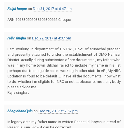
Foijul hoque
on
Dec 31, 2017 at 6:47 am
ARN 101830502038106300662 Cheque
rajiv singha
on
Dec 22, 2017 at 4:37 pm
I am working in department of H& FW , Govt. of arunachal pradesh
and presently attached to under the establishment of DMO Namsai
District. Acually during submission of nrc documents , my father who
was in my home town Silchar failed to include my name in his list
perhaps due to misguide as I m working in other state in AP , My NRC
updation is foud to be default … I have all the documents . now what
to do. whether i m eligible for NRC or not….. please let me …any body
please advice me…..
Rajiv singha ,
bhag chand jsin
on
Dec 20, 2017 at 2:57 pm
In legacy data my father name is written Basant lal boyan in stead of
Basant lal jain. How it can be corrected