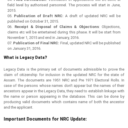
field level by authorised personnel. The process will start in June,
2015.
Publication of Draft NRC:
A draft of updated NRC will be
published on October 31, 2015.
Receipt & Disposal of Claims & Objections
: Objections,
claims etc will be entertained during this phase. It will be start from
November 1, 2015 and end in January, 2016.
Publication of Final NRC:
Final, updated NRC will be published
on January 31, 2016.
What is Legacy Data?
Legacy Data is the primary set of documents admissible to prove the
claim of citizenship for inclusion in the updated NRC for the state of
Assam. The documents are 1951 NRC and Pre 1971 Electoral Rolls. In
case of the persons whose names don’t appear but the names of their
ancestors appear in the Legacy Data, they need to establish linkage with
the name or person appearing in the database. This can be done by
producing valid documents which contains name of both the ancestor
and the applicant.
Important Documents for NRC Update: