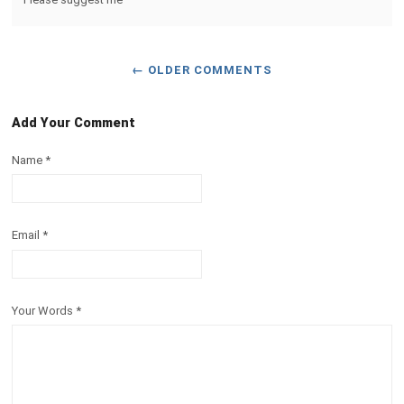
← OLDER COMMENTS
Add Your Comment
Name
*
Email
*
Your Words
*