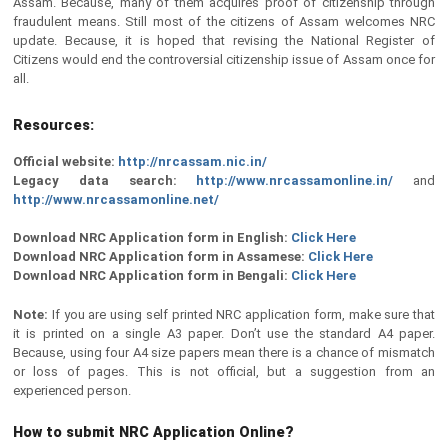
Assam. Because, many of them acquires proof of citizenship through
fraudulent means. Still most of the citizens of Assam welcomes NRC
update. Because, it is hoped that revising the National Register of
Citizens would end the controversial citizenship issue of Assam once for
all.
Resources:
Official website:
http://nrcassam.nic.in/
Legacy data search:
http://www.nrcassamonline.in/
and
http://www.nrcassamonline.net/
Download NRC Application form in English:
Click Here
Download NRC Application form in Assamese:
Click Here
Download NRC Application form in Bengali:
Click Here
Note:
If you are using self printed NRC application form, make sure that
it is printed on a single A3 paper. Don’t use the standard A4 paper.
Because, using four A4 size papers mean there is a chance of mismatch
or loss of pages. This is not official, but a suggestion from an
experienced person.
How to submit NRC Application Online?