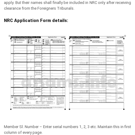
apply. But their names shall finally be included in NRC only after receiving
clearance from the Foreigners Tribunals.
NRC Application Form details:
Member Sl. Number – Enter serial numbers 1, 2, 3 etc. Maintain this in first
column of every page.