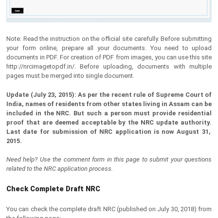
Note: Read the instruction on the official site carefully. Before submitting
your form online, prepare all your documents. You need to upload
documents in PDF. For creation of PDF from images, you can use this site
http://nrcimagetopdf.in/. Before uploading, documents with multiple
pages must be merged into single document.
Update (July 23, 2015): As per the recent rule of Supreme Court of
India, names of residents from other states living in Assam can be
included in the NRC. But such a person must provide residential
proof that are deemed acceptable by the NRC update authority.
Last date for submission of NRC application is now August 31,
2015.
Need help? Use the comment form in this page to submit your questions
related to the NRC application process.
Check Complete Draft NRC
You can check the complete draft NRC (published on July 30, 2018) from