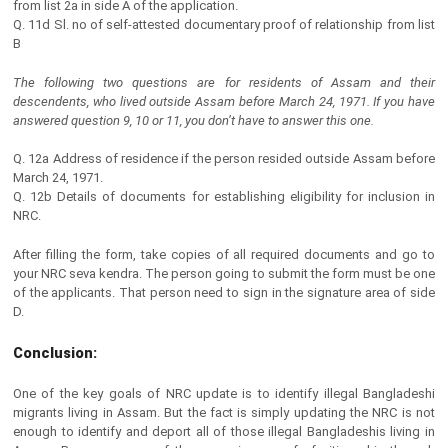
from list 2a in side A of the application.
Q. 11d Sl. no of self-attested documentary proof of relationship from list
B
The following two questions are for residents of Assam and their
descendents, who lived outside Assam before March 24, 1971. If you have
answered question 9, 10 or 11, you don’t have to answer this one.
Q. 12a Address of residence if the person resided outside Assam before
March 24, 1971.
Q. 12b Details of documents for establishing eligibility for inclusion in
NRC.
After filling the form, take copies of all required documents and go to
your NRC seva kendra. The person going to submit the form must be one
of the applicants. That person need to sign in the signature area of side
D.
Conclusion:
One of the key goals of NRC update is to identify illegal Bangladeshi
migrants living in Assam. But the fact is simply updating the NRC is not
enough to identify and deport all of those illegal Bangladeshis living in