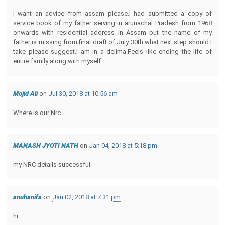
I want an advice from assam please.I had submitted a copy of
service book of my father serving in arunachal Pradesh from 1968
onwards with residential address in Assam but the name of my
father is missing from final draft of July 30th.what next step should I
take please suggest.i am in a delima.Feels like ending the life of
entire family along with myself.
Mojid Ali
on
Jul 30, 2018 at 10:56 am
Where is our Nrc
MANASH JYOTI NATH
on
Jan 04, 2018 at 5:18 pm
my NRC details successful
anuhanifa
on
Jan 02, 2018 at 7:31 pm
hi