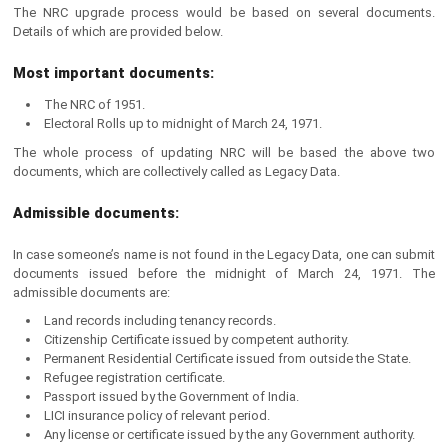
The NRC upgrade process would be based on several documents.
Details of which are provided below.
Most important documents:
The NRC of 1951.
Electoral Rolls up to midnight of March 24, 1971.
The whole process of updating NRC will be based the above two
documents, which are collectively called as Legacy Data.
Admissible documents:
In case someone’s name is not found in the Legacy Data, one can submit
documents issued before the midnight of March 24, 1971. The
admissible documents are:
Land records including tenancy records.
Citizenship Certificate issued by competent authority.
Permanent Residential Certificate issued from outside the State.
Refugee registration certificate.
Passport issued by the Government of India.
LICI insurance policy of relevant period.
Any license or certificate issued by the any Government authority.