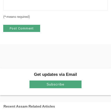
(
*
means required)
Get updates via Email
Subscribe
Recent Assam Related Articles