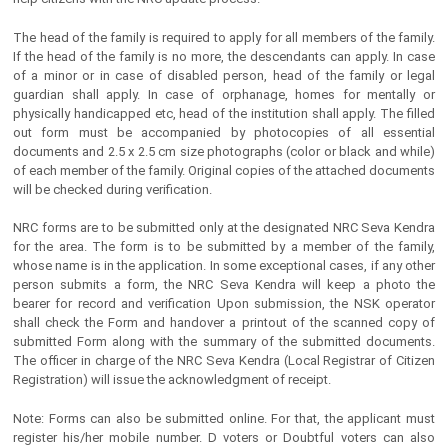
The head of the family is required to apply for all members of the family.
If the head of the family is no more, the descendants can apply. In case
of a minor or in case of disabled person, head of the family or legal
guardian shall apply. In case of orphanage, homes for mentally or
physically handicapped etc, head of the institution shall apply. The filled
out form must be accompanied by photocopies of all essential
documents and 2.5 x 2.5 cm size photographs (color or black and while)
of each member of the family. Original copies of the attached documents
will be checked during verification.
NRC forms are to be submitted only at the designated NRC Seva Kendra
for the area. The form is to be submitted by a member of the family,
whose name is in the application. In some exceptional cases, if any other
person submits a form, the NRC Seva Kendra will keep a photo the
bearer for record and verification Upon submission, the NSK operator
shall check the Form and handover a printout of the scanned copy of
submitted Form along with the summary of the submitted documents.
The officer in charge of the NRC Seva Kendra (Local Registrar of Citizen
Registration) will issue the acknowledgment of receipt.
Note: Forms can also be submitted online. For that, the applicant must
register his/her mobile number. D voters or Doubtful voters can also