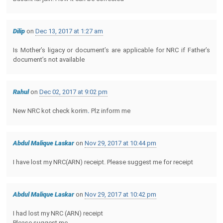
Dilip
on
Dec 13, 2017 at 1:27 am
Is Mother’s ligacy or document’s are applicable for NRC if Father’s
document’s not available
Rahul
on
Dec 02, 2017 at 9:02 pm
New NRC kot check korim
.
Plz inform me
Abdul Malique Laskar
on
Nov 29, 2017 at 10:44 pm
I have lost my NRC(ARN) receipt. Please suggest me for receipt
Abdul Malique Laskar
on
Nov 29, 2017 at 10:42 pm
I had lost my NRC (ARN) receipt
Please suggest me