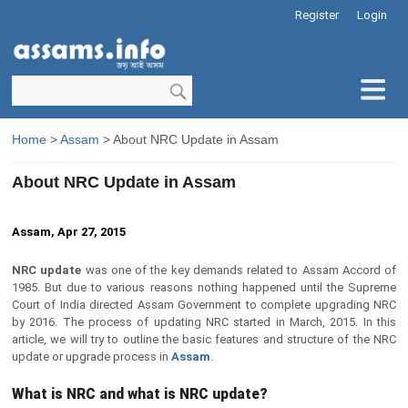
Register
Login
Home
>
Assam
> About NRC Update in Assam
About NRC Update in Assam
Assam, Apr 27, 2015
NRC update
was one of the key demands related to Assam Accord of
1985. But due to various reasons nothing happened until the Supreme
Court of India directed Assam Government to complete upgrading NRC
by 2016. The process of updating NRC started in March, 2015. In this
article, we will try to outline the basic features and structure of the NRC
update or upgrade process in
Assam
.
What is NRC and what is NRC update?