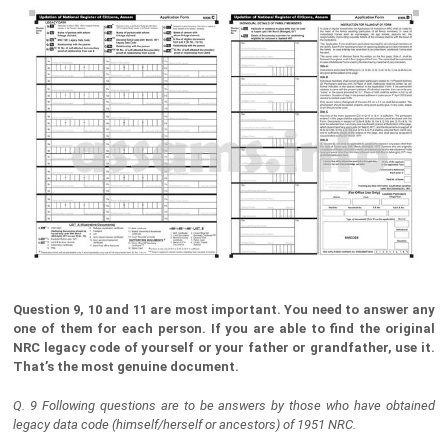
Question 9, 10 and 11 are most important. You need to answer any
one of them for each person. If you are able to find the original
NRC legacy code of yourself or your father or grandfather, use it.
That’s the most genuine document.
Q. 9 Following questions are to be answers by those who have obtained
legacy data code (himself/herself or ancestors) of 1951 NRC.