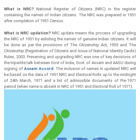
What is NRC?
National Register of Citizens (NRC) is the register
containing the names of Indian citizens. The NRC was prepared in 1951
after completion of 1951 Census.
What is NRC updation?
NRC update means the process of upgrading
the NRC of 1951 by enlisting the names of genuine Indian citizens. It will
be done as per the provisions of The Citizenship Act, 1955 and The
Citizenship (Registration of Citizens and Issue of National Identity Cards)
Rules, 2003. Preserving and upgrading NRC was one of key decisions of
the tripartite talk between Govt of India, Govt. of Assam and AASU during
signing of
Assam Accord
. The inclusion of names in updated NRC will
be based on the data of 1951 NRC and Electoral Rolls up to the midnight
of 24th March, 1971 and a list of admissible documents of Pre-1971
period (when name is absent in NRC of 1951 and Electoral Roll of 1971).