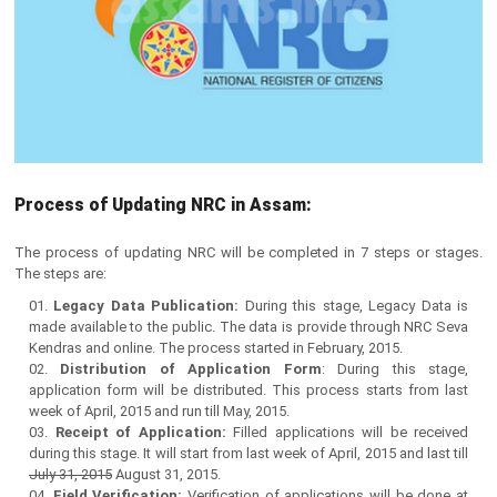
Process of Updating NRC in Assam:
The process of updating NRC will be completed in 7 steps or stages.
The steps are:
Legacy Data Publication:
During this stage, Legacy Data is
made available to the public. The data is provide through NRC Seva
Kendras and online. The process started in February, 2015.
Distribution of Application Form
: During this stage,
application form will be distributed. This process starts from last
week of April, 2015 and run till May, 2015.
Receipt of Application:
Filled applications will be received
during this stage. It will start from last week of April, 2015 and last till
July 31, 2015
August 31, 2015.
Field Verification:
Verification of applications will be done at