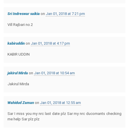
Sri Indreswar saikia
on
Jan 01, 2018 at 7:21 pm
Vill Rajbari no.2
kabiruddin
on
Jan 01, 2018 at 4:17 pm
KABIR UDDIN
jakirul Mirda
on
Jan 01, 2018 at 10:54 am
Jakirul Mirda
Wahidud Zaman
on
Jan 01, 2018 at 12:55 am
Sar I miss you my nrc last date plz Sar my nrc ducomants checking
me help Sar plz plz