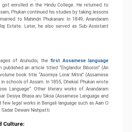
got enrolled in the Hindu College. He returned to
ssam, Phukan continued his studies by taking lessons
 married to Mahindri Phukanani. In 1849, Anandaram
aj Estate. Later, he also served as Sub-Assistant
pages of Arunudoi, the
first Assamese language
n published an article titled “Englandor Biboron” (An
volume book title “Asomiya Lorar Mitra” (Assamese
ok in schools of Assam. In 1855, Dhekial Phukan wrote
se Language”. Other literary works of Anandaram
sar Desiya Bhasa aru Siksa (Assamese Language and
few legal works in Bengali language such as Aain O
Sadar Dewani Nishpatti.
 Culture: