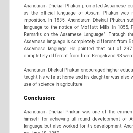
Anandaram Dhekial Phukan promoted Assamese cultu
as the official language of Assam. Phukan was 
imposition. In 1835, Anandaram Dhekial Phukan 
language to the notice of Moffatt Mills. In 1855,
Remarks on the Assamese Language”. Through tha
Assamese language is completely different from Benga
Assamese language. He pointed that out of 287
completely different from from Bengali and 98 were
Anandaram Dhekial Phukan encouraged higher educa
taught his wife at home and his daughter was also 
use of science in agriculture.
Conclusion:
Anandaram Dhekial Phukan was one of the eminent
himself for achieving all round development of 
language, but also worked for it’s development. Ana