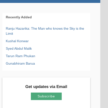
Recently Added
Ranju Hazarika: The Man who knows the Sky is the
Limit
Kushal Konwar
Syed Abdul Malik
Tarun Ram Phukan
Gunabhiram Barua
Get updates via Email
Subscribe