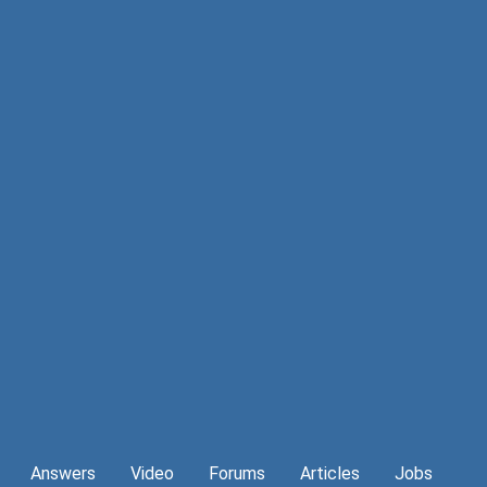
Answers
Video
Forums
Articles
Jobs