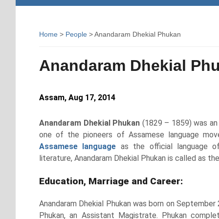
Home
>
People
> Anandaram Dhekial Phukan
Anandaram Dhekial Ph
Assam, Aug 17, 2014
Anandaram Dhekial Phukan
(1829 – 1859) was an 
one of the pioneers of Assamese language movem
Assamese language
as the official language o
literature, Anandaram Dhekial Phukan is called as t
Education, Marriage and Career:
Anandaram Dhekial Phukan was born on September 24
Phukan, an Assistant Magistrate. Phukan complet