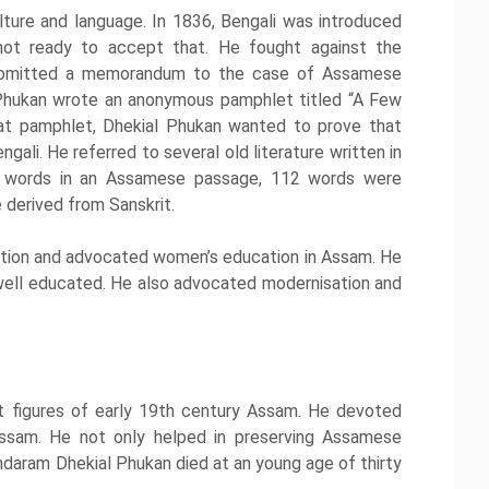
re and language. In 1836, Bengali was introduced
not ready to accept that. He fought against the
submitted a memorandum to the case of Assamese
 Phukan wrote an anonymous pamphlet titled “A Few
t pamphlet, Dhekial Phukan wanted to prove that
li. He referred to several old literature written in
 words in an Assamese passage, 112 words were
 derived from Sanskrit.
tion and advocated women’s education in Assam. He
well educated. He also advocated modernisation and
 figures of early 19th century Assam. He devoted
Assam. He not only helped in preserving Assamese
ndaram Dhekial Phukan died at an young age of thirty