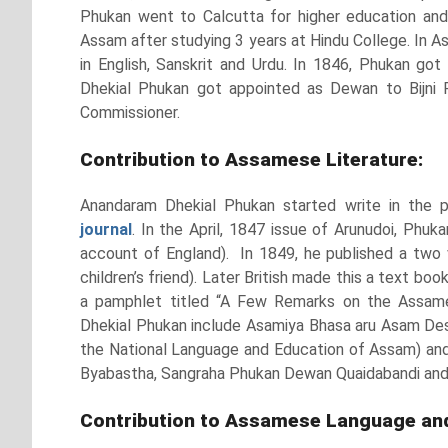
Phukan went to Calcutta for higher education and 
Assam after studying 3 years at Hindu College. In A
in English, Sanskrit and Urdu. In 1846, Phukan got
Dhekial Phukan got appointed as Dewan to Bijni R
Commissioner.
Contribution to Assamese Literature:
Anandaram Dhekial Phukan started write in the 
journal
. In the April, 1847 issue of Arunudoi, Phuka
account of England). In 1849, he published a two 
children’s friend). Later British made this a text bo
a pamphlet titled “A Few Remarks on the Assame
Dhekial Phukan include Asamiya Bhasa aru Asam De
the National Language and Education of Assam) and 
Byabastha, Sangraha Phukan Dewan Quaidabandi and 
Contribution to Assamese Language and