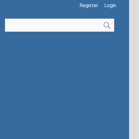
Register
Login