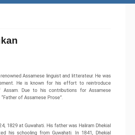
ukan
renowned Assamese linguist and litterateur. He was
ent. He is known for his effort to reintroduce
f Assam. Due to his contributions for Assamese
he “Father of Assamese Prose”.
, 1829 at Guwahati. His father was Haliram Dhekial
ed his schooling from Guwahati. In 1841, Dhekial