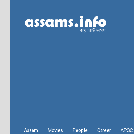
Assam
Movies
People
Career
APSC