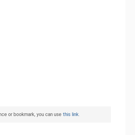
ence or bookmark, you can use
this link
.