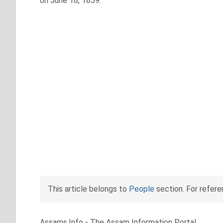
on June 18, 1859.
This article belongs to
People
section. For refer
Assams.Info - The Assam Information Portal