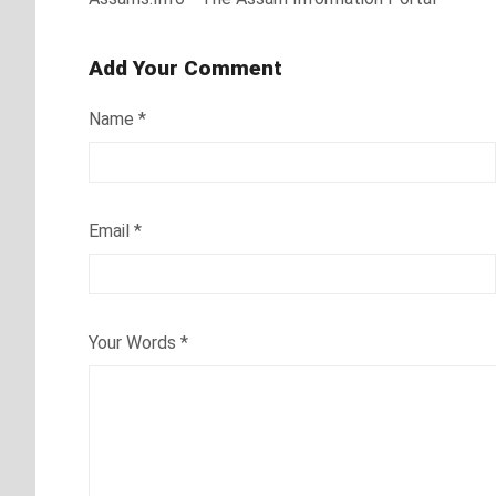
Add Your Comment
Name
*
Email
*
Your Words
*