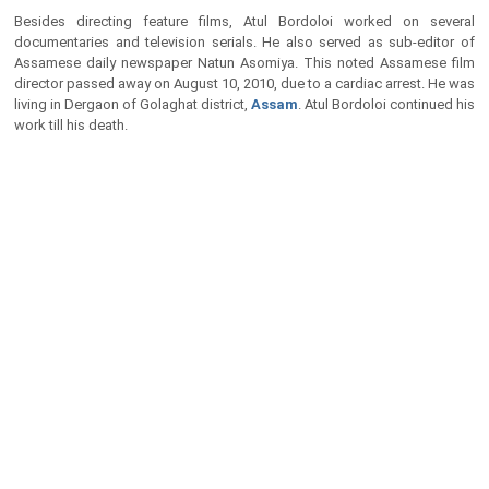
Besides directing feature films, Atul Bordoloi worked on several
documentaries and television serials. He also served as sub-editor of
Assamese daily newspaper Natun Asomiya. This noted Assamese film
director passed away on August 10, 2010, due to a cardiac arrest. He was
living in Dergaon of Golaghat district,
Assam
. Atul Bordoloi continued his
work till his death.