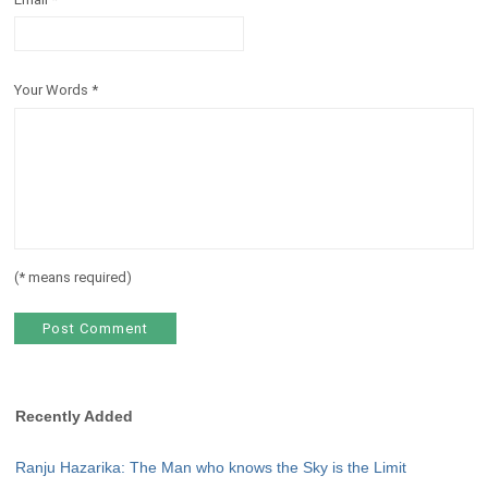
Your Words
*
(
*
means required)
Recently Added
Ranju Hazarika: The Man who knows the Sky is the Limit