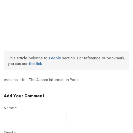
This article belongs to
People
section. For reference or bookmark,
you can use
this link
.
Assams.Info - The Assam Information Portal
Add Your Comment
Name
*
Email
*