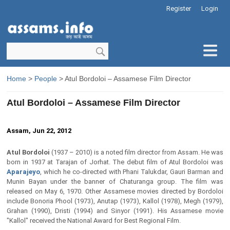
Register
Login
Home
>
People
> Atul Bordoloi – Assamese Film Director
Atul Bordoloi – Assamese Film Director
Assam, Jun 22, 2012
Atul Bordoloi
(1937 – 2010) is a noted film director from Assam. He was
born in 1937 at Tarajan of Jorhat. The debut film of Atul Bordoloi was
Aparajeyo
, which he co-directed with Phani Talukdar, Gauri Barman and
Munin Bayan under the banner of Chaturanga group. The film was
released on May 6, 1970. Other Assamese movies directed by Bordoloi
include Bonoria Phool (1973), Anutap (1973), Kallol (1978), Megh (1979),
Grahan (1990), Dristi (1994) and Sinyor (1991). His Assamese movie
"Kallol" received the National Award for Best Regional Film.