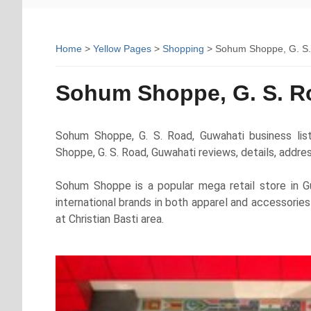
Home
>
Yellow Pages
>
Shopping
> Sohum Shoppe, G. S.
Sohum Shoppe, G. S. R
Sohum Shoppe, G. S. Road, Guwahati business lis
Shoppe, G. S. Road, Guwahati reviews, details, addr
Sohum Shoppe is a popular mega retail store in Gu
international brands in both apparel and accessori
at Christian Basti area.