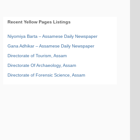
Recent Yellow Pages Listings
Niyomiya Barta – Assamese Daily Newspaper
Gana Adhikar – Assamese Daily Newspaper
Directorate of Tourism, Assam
Directorate Of Archaeology, Assam
Directorate of Forensic Science, Assam