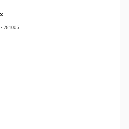
o:
m - 781005