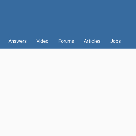
Answers
Video
Forums
Articles
Jobs