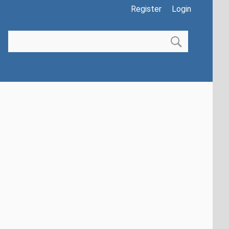
Register
Login