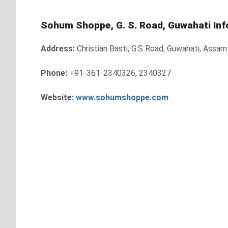
Sohum Shoppe, G. S. Road, Guwahati Inf
Address:
Christian Basti, G.S Road, Guwahati, Assa
Phone:
+91-361-2340326, 2340327
Website:
www.sohumshoppe.com