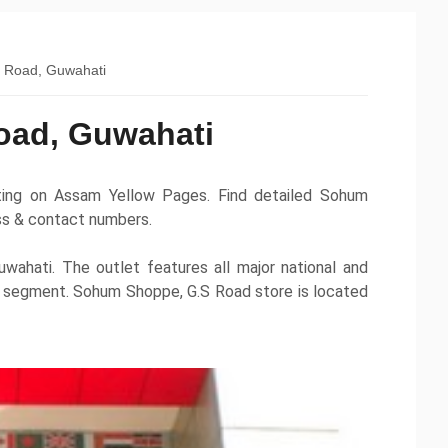
 Road, Guwahati
oad, Guwahati
ting on Assam Yellow Pages. Find detailed Sohum
ess & contact numbers.
wahati. The outlet features all major national and
es segment. Sohum Shoppe, G.S Road store is located