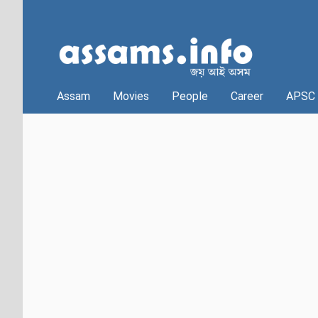
Assam
Movies
People
Career
APSC