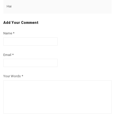
Hai
Add Your Comment
Name
*
Email
*
Your Words
*