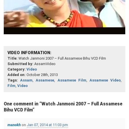
VIDEO INFORMATION:
Title:
Watch Janmoni 2007 – Full Assamese Bihu VCD Film
Submitted by:
AssamVideo
Category:
Video
Added on:
October 28th, 2013
Tags:
Assam
,
Assamese
,
Assamese Film
,
Assamese Video
,
Film
,
Video
One comment in “
Watch Janmoni 2007 – Full Assamese
Bihu VCD Film
”
manokh
on
Jan 07, 2014 at 11:03 pm