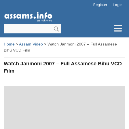
Register
Login
Home
>
Assam Video
> Watch Janmoni 2007 – Full Assamese
Bihu VCD Film
Watch Janmoni 2007 – Full Assamese Bihu VCD
Film