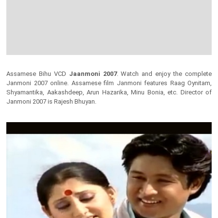
Assamese Bihu VCD
Jaanmoni 2007
. Watch and enjoy the complete
Janmoni 2007 online. Assamese film Janmoni features Raag Oynitam,
Shyamantika, Aakashdeep, Arun Hazarika, Minu Bonia, etc. Director of
Janmoni 2007 is Rajesh Bhuyan.