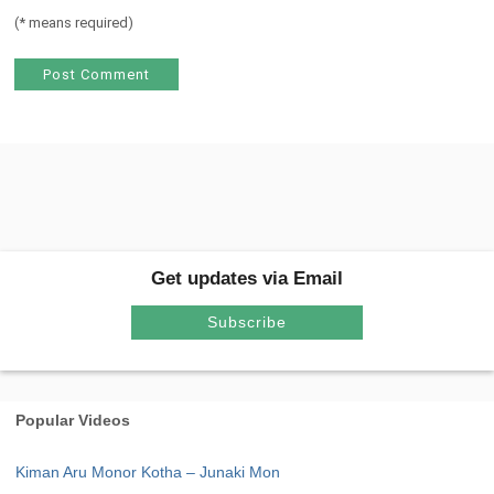
(
*
means required)
Get updates via Email
Subscribe
Popular Videos
Kiman Aru Monor Kotha – Junaki Mon