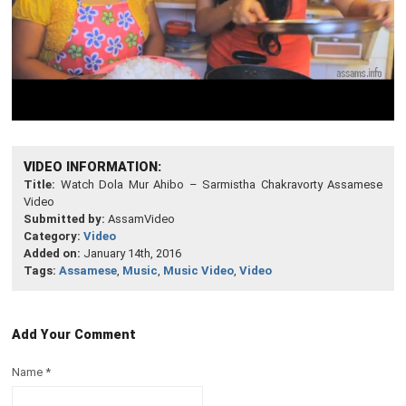
VIDEO INFORMATION:
Title:
Watch Dola Mur Ahibo – Sarmistha Chakravorty Assamese
Video
Submitted by:
AssamVideo
Category:
Video
Added on:
January 14th, 2016
Tags:
Assamese
,
Music
,
Music Video
,
Video
Add Your Comment
Name
*