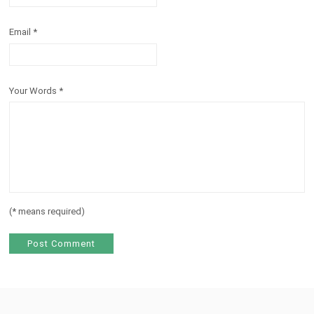
Email
*
Your Words
*
(
*
means required)