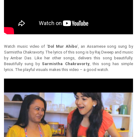
Watch music video of ‘
Dol Mur Ahibo
‘, an Assamese song sung by
Sarmistha Chakravorty. The lyrics of this song is by Raj Dweep and music
by Ambar Das. Like her other songs, delivers this song beautifully.
Beautifully sung by
Sarmistha Chakravorty
, this song has simple
lyrics. The playful visuals makes this video – a good watch.