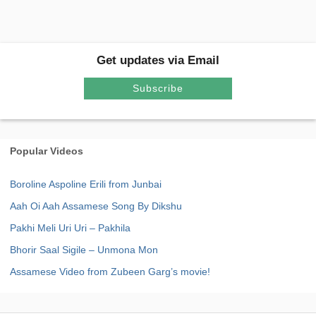
Get updates via Email
Subscribe
Popular Videos
Boroline Aspoline Erili from Junbai
Aah Oi Aah Assamese Song By Dikshu
Pakhi Meli Uri Uri – Pakhila
Bhorir Saal Sigile – Unmona Mon
Assamese Video from Zubeen Garg’s movie!