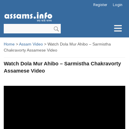
Register
Login
Home
>
Assam Video
> Watch Dola Mur Ahibo – Sarmistha
Chakravorty Assamese Video
Watch Dola Mur Ahibo – Sarmistha Chakravorty
Assamese Video