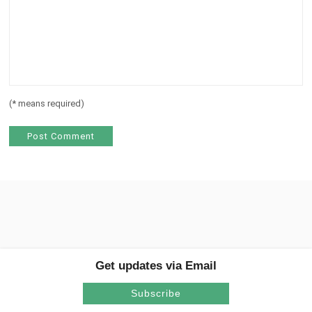
(
*
means required)
Get updates via Email
Subscribe