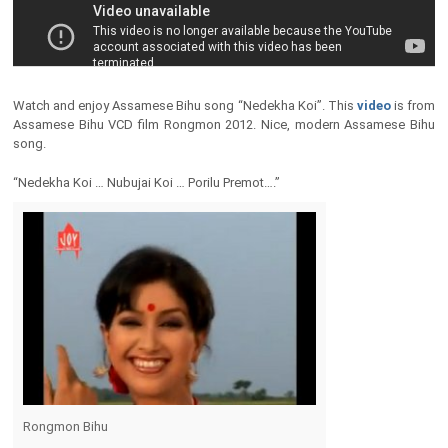
Watch and enjoy Assamese Bihu song “Nedekha Koi”. This
video
is from
Assamese Bihu VCD film Rongmon 2012. Nice, modern Assamese Bihu
song.
“Nedekha Koi … Nubujai Koi … Porilu Premot….”
Rongmon Bihu