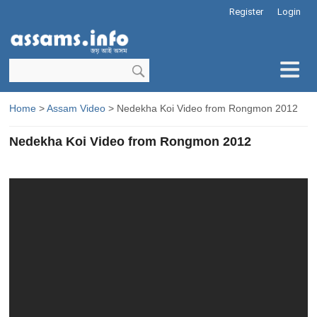
Register
Login
Home
>
Assam Video
> Nedekha Koi Video from Rongmon 2012
Nedekha Koi Video from Rongmon 2012