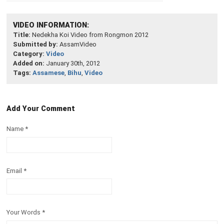
VIDEO INFORMATION:
Title:
Nedekha Koi Video from Rongmon 2012
Submitted by:
AssamVideo
Category:
Video
Added on:
January 30th, 2012
Tags:
Assamese
,
Bihu
,
Video
Add Your Comment
Name
*
Email
*
Your Words
*