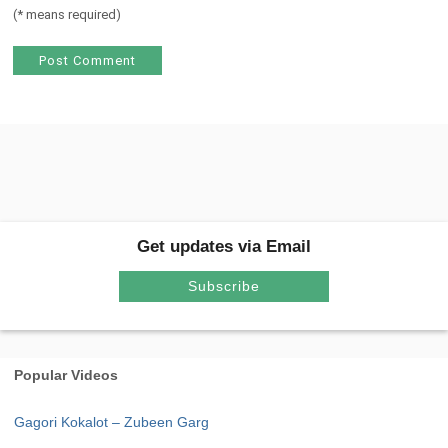
(
*
means required)
Get updates via Email
Subscribe
Popular Videos
Gagori Kokalot – Zubeen Garg