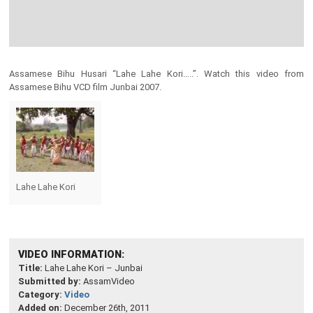
Assamese Bihu Husari “Lahe Lahe Kori…..”. Watch this video from
Assamese Bihu VCD film Junbai 2007.
Lahe Lahe Kori
VIDEO INFORMATION:
Title:
Lahe Lahe Kori – Junbai
Submitted by:
AssamVideo
Category:
Video
Added on:
December 26th, 2011