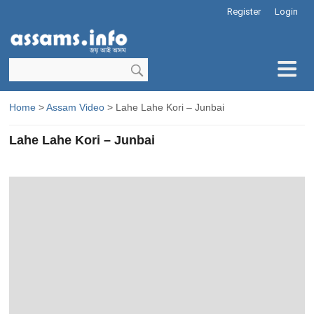
Register
Login
Home
>
Assam Video
> Lahe Lahe Kori – Junbai
Lahe Lahe Kori – Junbai