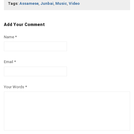
Tags:
Assamese
,
Junbai
,
Music
,
Video
Add Your Comment
Name
*
Email
*
Your Words
*