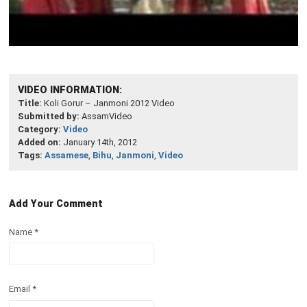
VIDEO INFORMATION:
Title:
Koli Gorur – Janmoni 2012 Video
Submitted by:
AssamVideo
Category:
Video
Added on:
January 14th, 2012
Tags:
Assamese
,
Bihu
,
Janmoni
,
Video
Add Your Comment
Name
*
Email
*