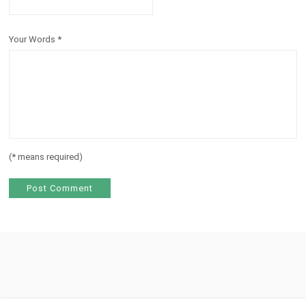
Your Words
*
(
*
means required)