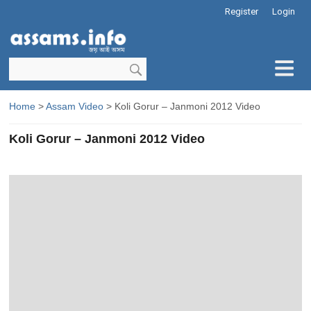
Register
Login
Home
>
Assam Video
> Koli Gorur – Janmoni 2012 Video
Koli Gorur – Janmoni 2012 Video