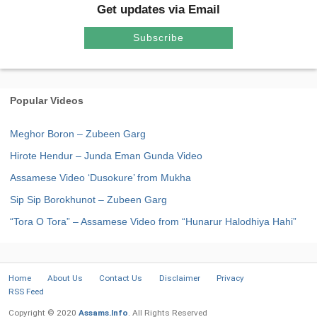
Get updates via Email
Subscribe
Popular Videos
Meghor Boron – Zubeen Garg
Hirote Hendur – Junda Eman Gunda Video
Assamese Video ‘Dusokure’ from Mukha
Sip Sip Borokhunot – Zubeen Garg
“Tora O Tora” – Assamese Video from “Hunarur Halodhiya Hahi”
Home
About Us
Contact Us
Disclaimer
Privacy
RSS Feed
Copyright © 2020
Assams.Info
. All Rights Reserved