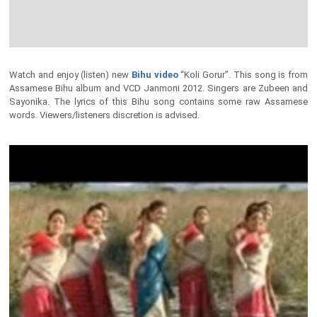
Watch and enjoy (listen) new
Bihu video
“Koli Gorur”. This song is from
Assamese Bihu album and VCD Janmoni 2012. Singers are Zubeen and
Sayonika. The lyrics of this Bihu song contains some raw Assamese
words. Viewers/listeners discretion is advised.