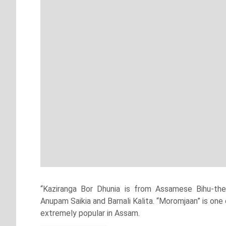
“Kaziranga Bor Dhunia is from Assamese Bihu-th
Anupam Saikia and Barnali Kalita. “Moromjaan” is o
extremely popular in Assam.