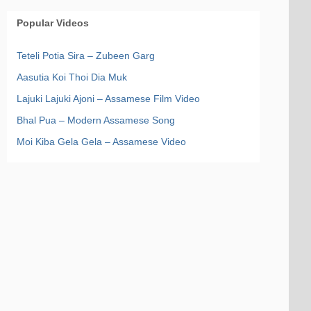
Popular Videos
Teteli Potia Sira – Zubeen Garg
Aasutia Koi Thoi Dia Muk
Lajuki Lajuki Ajoni – Assamese Film Video
Bhal Pua – Modern Assamese Song
Moi Kiba Gela Gela – Assamese Video