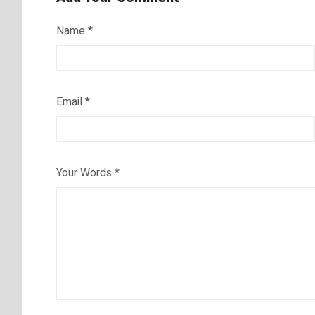
Name
*
Email
*
Your Words
*