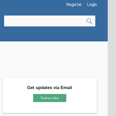
Register
Login
Get updates via Email
Subscribe