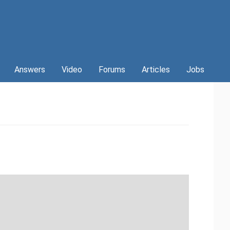
Answers
Video
Forums
Articles
Jobs