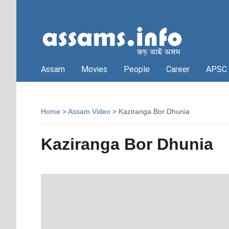
Assam
Movies
People
Career
APSC
Home
>
Assam Video
> Kaziranga Bor Dhunia
Kaziranga Bor Dhunia