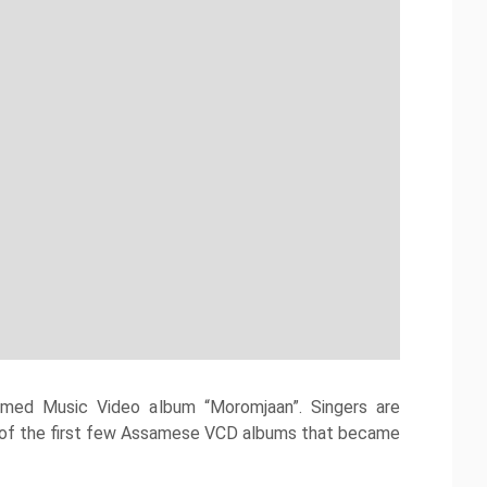
emed Music Video album “Moromjaan”. Singers are
ne of the first few Assamese VCD albums that became