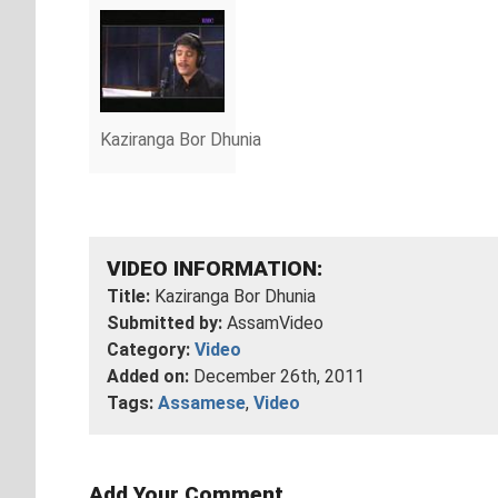
Kaziranga Bor Dhunia
VIDEO INFORMATION:
Title:
Kaziranga Bor Dhunia
Submitted by:
AssamVideo
Category:
Video
Added on:
December 26th, 2011
Tags:
Assamese
,
Video
Add Your Comment