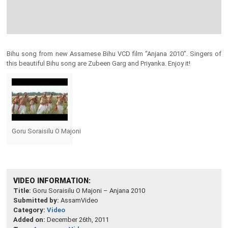
Bihu song from new Assamese Bihu VCD film “Anjana 2010″. Singers of
this beautiful Bihu song are Zubeen Garg and Priyanka. Enjoy it!
Goru Soraisilu O Majoni
VIDEO INFORMATION:
Title:
Goru Soraisilu O Majoni – Anjana 2010
Submitted by:
AssamVideo
Category:
Video
Added on:
December 26th, 2011