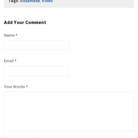
Tags:
Assamese
,
Video
Add Your Comment
Name
*
Email
*
Your Words
*