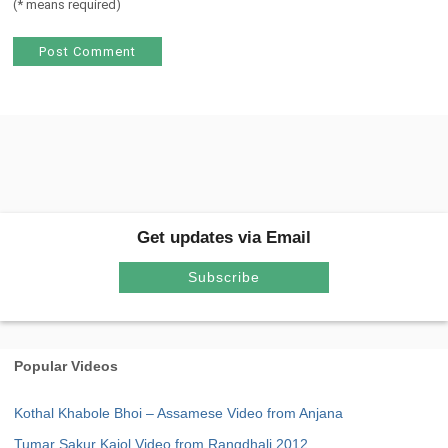
(
*
means required)
Get updates via Email
Subscribe
Popular Videos
Kothal Khabole Bhoi – Assamese Video from Anjana
Tumar Sakur Kajol Video from Rangdhali 2012