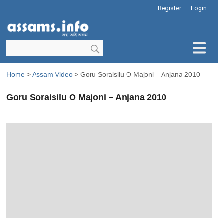
Register
Login
Home
>
Assam Video
> Goru Soraisilu O Majoni – Anjana 2010
Goru Soraisilu O Majoni – Anjana 2010