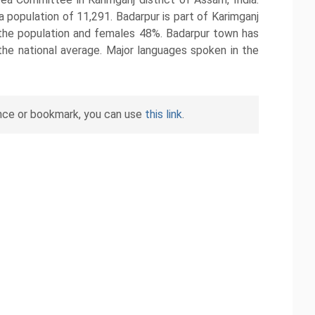
population of 11,291. Badarpur is part of Karimganj
the population and females 48%. Badarpur town has
the national average. Major languages spoken in the
nce or bookmark, you can use
this link
.