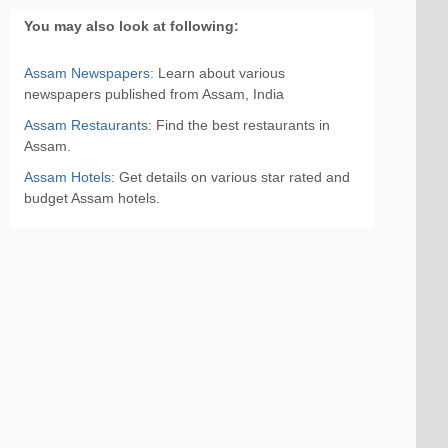
You may also look at following:
Assam Newspapers
: Learn about various
newspapers published from Assam, India
Assam Restaurants
: Find the best restaurants in
Assam.
Assam Hotels
: Get details on various star rated and
budget Assam hotels.