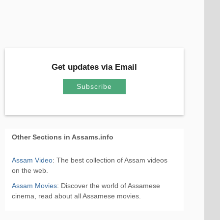
Get updates via Email
Subscribe
Other Sections in Assams.info
Assam Video
: The best collection of Assam videos
on the web.
Assam Movies
: Discover the world of Assamese
cinema, read about all Assamese movies.