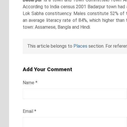
According to India census 2001 Badarpur town had a 
Lok Sabha constituency. Males constitute 52% of 
an average literacy rate of 84%, which higher than 
town: Assamese, Bangla and Hindi.
This article belongs to
Places
section. For refere
Add Your Comment
Name
*
Email
*