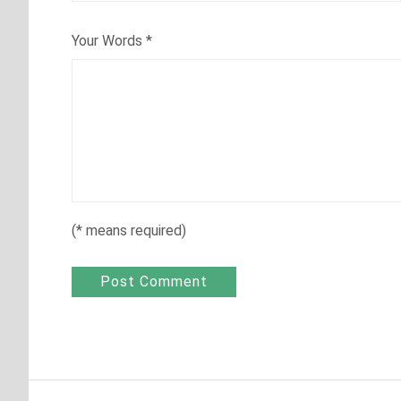
Your Words
*
(
*
means required)