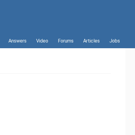
Answers
Video
Forums
Articles
Jobs