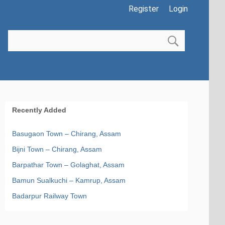
Register
Login
Recently Added
Basugaon Town – Chirang, Assam
Bijni Town – Chirang, Assam
Barpathar Town – Golaghat, Assam
Bamun Sualkuchi – Kamrup, Assam
Badarpur Railway Town