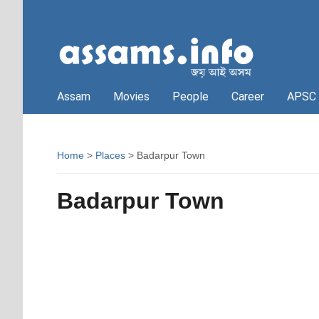
Assam
Movies
People
Career
APSC
Home
>
Places
> Badarpur Town
Badarpur Town