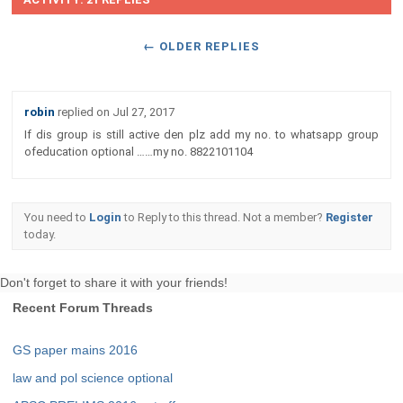
← OLDER REPLIES
robin
replied on
Jul 27, 2017
If dis group is still active den plz add my no. to whatsapp group
ofeducation optional ……my no. 8822101104
You need to
Login
to Reply to this thread. Not a member?
Register
today.
Don't forget to share it with your friends!
Recent Forum Threads
GS paper mains 2016
law and pol science optional