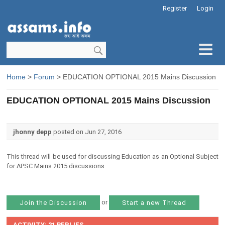
Register
Login
Home
>
Forum
> EDUCATION OPTIONAL 2015 Mains Discussion
EDUCATION OPTIONAL 2015 Mains Discussion
jhonny depp
posted on Jun 27, 2016
This thread will be used for discussing Education as an Optional Subject
for APSC Mains 2015 discussions
or
Join the Discussion
Start a new Thread
ACTIVITY: 21 REPLIES